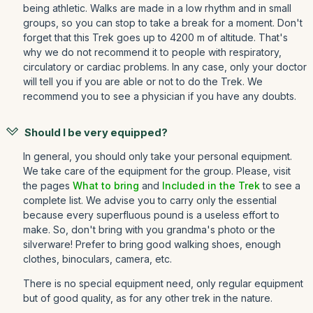
being athletic. Walks are made in a low rhythm and in small
groups, so you can stop to take a break for a moment. Don't
forget that this Trek goes up to 4200 m of altitude. That's
why we do not recommend it to people with respiratory,
circulatory or cardiac problems. In any case, only your doctor
will tell you if you are able or not to do the Trek. We
recommend you to see a physician if you have any doubts.
Should I be very equipped?
In general, you should only take your personal equipment.
We take care of the equipment for the group. Please, visit
the pages
What to bring
and
Included in the Trek
to see a
complete list. We advise you to carry only the essential
because every superfluous pound is a useless effort to
make. So, don't bring with you grandma's photo or the
silverware! Prefer to bring good walking shoes, enough
clothes, binoculars, camera, etc.
There is no special equipment need, only regular equipment
but of good quality, as for any other trek in the nature.