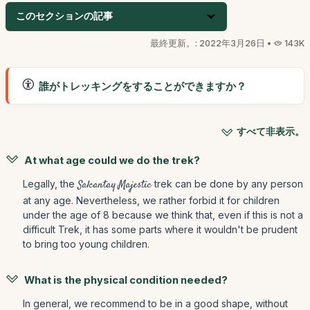
このセクションの記事
最終更新。: 2022年3月26日 •
143K
誰がトレッキングをすることができますか？
すべて非表示。
At what age could we do the trek?
Legally, the
Salcantay Majestic
trek can be done by any person
at any age. Nevertheless, we rather forbid it for children
under the age of 8 because we think that, even if this is not a
difficult Trek, it has some parts where it wouldn't be prudent
to bring too young children.
What is the physical condition needed?
In general, we recommend to be in a good shape, without