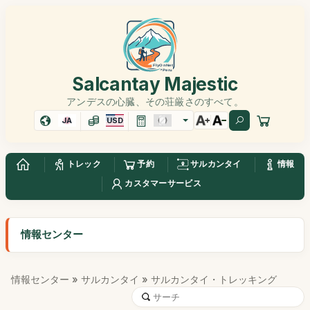
Salcantay Majestic
アンデスの心臓、その荘厳さのすべて。
JA
USD
トレック
予約
サルカンタイ
情報
カスタマーサービス
情報センター
情報センター
»
サルカンタイ
» サルカンタイ・トレッキング