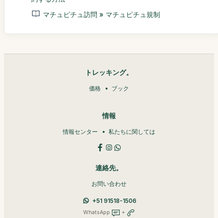
マチュピチュ訪問 » マチュピチュ規制
トレッキング。
価格
ブック
情報
情報センター
私たちに関しては
連絡先。
お問い合わせ
+51 91518-1506
WhatsApp
+