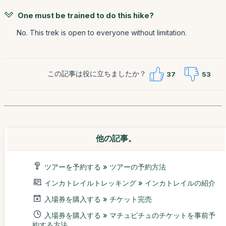
One must be trained to do this hike?
No. This trek is open to everyone without limitation.
この記事は役に立ちましたか？
37
53
他の記事。
ツアーを予約する » ツアーの予約方法
インカトレイルトレッキング » インカトレイルの紹介
入場券を購入する » チケット完売
入場券を購入する » マチュピチュのチケットを事前予
約する方法