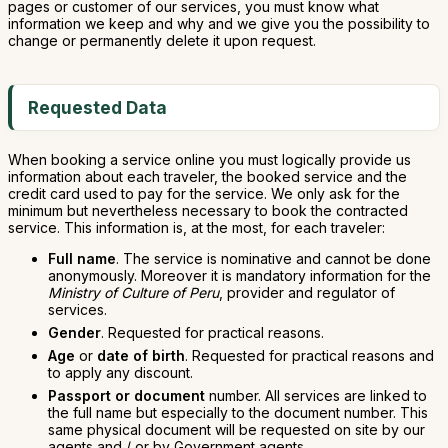
pages or customer of our services, you must know what
information we keep and why and we give you the possibility to
change or permanently delete it upon request.
Requested Data
When booking a service online you must logically provide us
information about each traveler, the booked service and the
credit card used to pay for the service. We only ask for the
minimum but nevertheless necessary to book the contracted
service. This information is, at the most, for each traveler:
Full name
. The service is nominative and cannot be done
anonymously. Moreover it is mandatory information for the
Ministry of Culture of Peru
, provider and regulator of
services.
Gender
. Requested for practical reasons.
Age
or
date of birth
. Requested for practical reasons and
to apply any discount.
Passport or document
number. All services are linked to
the full name but especially to the document number. This
same physical document will be requested on site by our
agents and / or by Government agents.