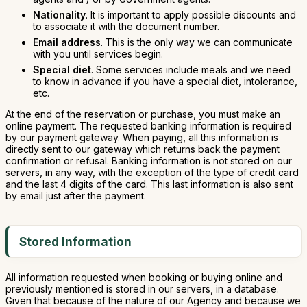
Nationality
. It is important to apply possible discounts and
to associate it with the document number.
Email address
. This is the only way we can communicate
with you until services begin.
Special diet
. Some services include meals and we need
to know in advance if you have a special diet, intolerance,
etc.
At the end of the reservation or purchase, you must make an
online payment. The requested banking information is required
by our payment gateway. When paying, all this information is
directly sent to our gateway which returns back the payment
confirmation or refusal. Banking information is not stored on our
servers, in any way, with the exception of the type of credit card
and the last 4 digits of the card. This last information is also sent
by email just after the payment.
Stored Information
All information requested when booking or buying online and
previously mentioned is stored in our servers, in a database.
Given that because of the nature of our Agency and because we