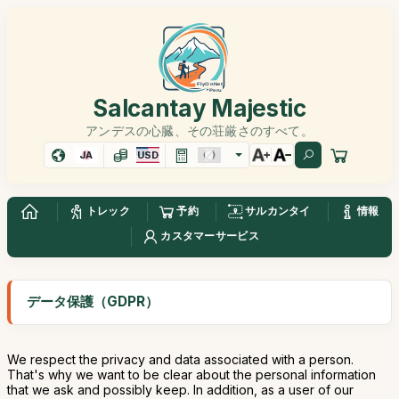
Salcantay Majestic
アンデスの心臓、その荘厳さのすべて。
JA
USD
トレック
予約
サルカンタイ
情報
カスタマーサービス
データ保護（GDPR）
We respect the privacy and data associated with a person.
That's why we want to be clear about the personal information
that we ask and possibly keep. In addition, as a user of our