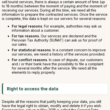
sell tourist services, there is always a certain amount of time (up
to 18 months) between the moment of paying and the moment of
receiving our services. During all this time, we need all this
information to prepare the contracted services. Once the service
is complete, this data is kept on our servers for several reasons:
For legal reasons
. For example, authorities may ask us
information about a customer.
For tax reasons
. Our services are declared and the
Peruvian Tax Authority (SUNAT) can ask us for proof of
our sales.
For statistical reasons
. In a constant concern to improve
our services, we need a history of the services provided.
For conflict reasons
. In case of dispute, our customers
and / or their bank have the possibility to file a complaint
for several months after the service. We need all the
elements to reply properly.
Right to access the data
Despite all the reasons that justify keeping your data, you still
have the legal right to obtain, modify and delete it if you wish.
European law, set up in May 2018 is called the General Data