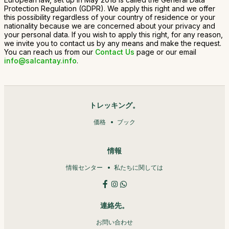
Protection Regulation (GDPR). We apply this right and we offer
this possibility regardless of your country of residence or your
nationality because we are concerned about your privacy and
your personal data. If you wish to apply this right, for any reason,
we invite you to contact us by any means and make the request.
You can reach us from our
Contact Us
page or our email
info@salcantay.info
.
トレッキング。
価格
ブック
情報
情報センター
私たちに関しては
連絡先。
お問い合わせ