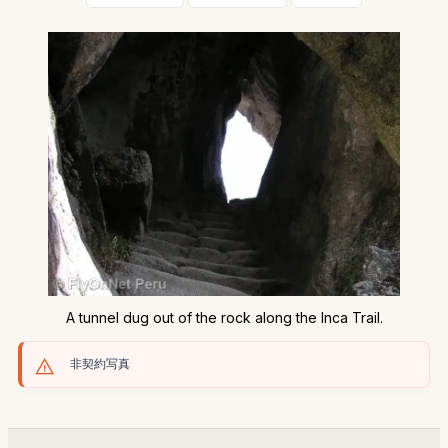
A tunnel dug out of the rock along the Inca Trail.
非契約写真