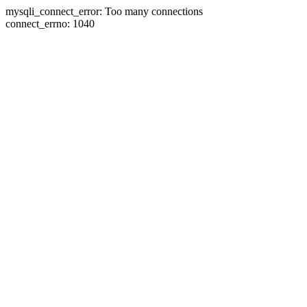
mysqli_connect_error: Too many connections
connect_errno: 1040