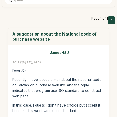
Page 1 of 1
1
A suggestion about the National code of
purchase website
JamesHSU
2013年3月21日, 10:04
Dear Sir,
Recently I have issued a mail about the national code
of Taiwan on purchase website. And the reply
indicated that program use ISO standard to construct
web page.
In this case, I guess I don't have choice but accept it
because it is worldwide used standard.