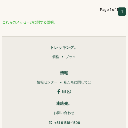
Page 1 of 1
1
これらのメッセージに関する説明。
トレッキング。
価格
ブック
情報
情報センター
私たちに関しては
連絡先。
お問い合わせ
+51 91518-1506