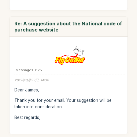
Re: A suggestion about the National code of
purchase website
Messages: 825
2013年3月23日, 14:36
Dear James,
Thank you for your email. Your suggestion will be
taken into consideration.
Best regards,