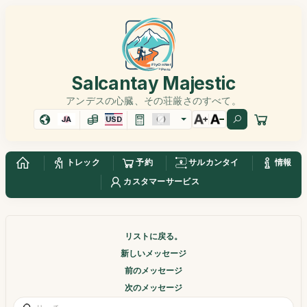
Salcantay Majestic
アンデスの心臓、その荘厳さのすべて。
JA
USD
トレック
予約
サルカンタイ
情報
カスタマーサービス
リストに戻る。
新しいメッセージ
前のメッセージ
次のメッセージ