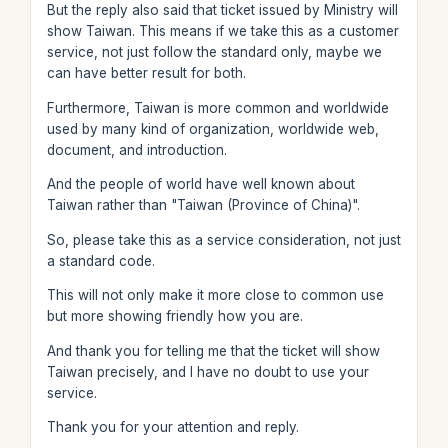
But the reply also said that ticket issued by Ministry will
show Taiwan. This means if we take this as a customer
service, not just follow the standard only, maybe we
can have better result for both.
Furthermore, Taiwan is more common and worldwide
used by many kind of organization, worldwide web,
document, and introduction.
And the people of world have well known about
Taiwan rather than "Taiwan (Province of China)".
So, please take this as a service consideration, not just
a standard code.
This will not only make it more close to common use
but more showing friendly how you are.
And thank you for telling me that the ticket will show
Taiwan precisely, and I have no doubt to use your
service.
Thank you for your attention and reply.