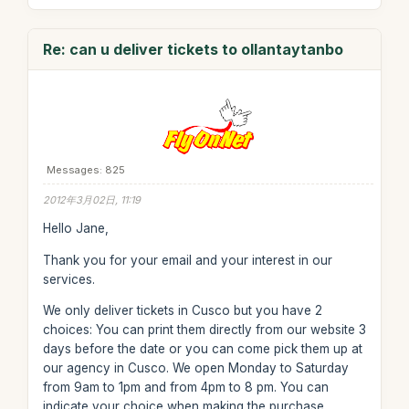
Re: can u deliver tickets to ollantaytanbo
Messages: 825
2012年3月02日, 11:19
Hello Jane,
Thank you for your email and your interest in our
services.
We only deliver tickets in Cusco but you have 2
choices: You can print them directly from our website 3
days before the date or you can come pick them up at
our agency in Cusco. We open Monday to Saturday
from 9am to 1pm and from 4pm to 8 pm. You can
indicate your choice when making the purchase