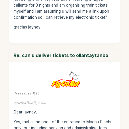
caliente for 3 nights and am organising train tickets
myself and i am assuming u will send me a link upon
confirmation so i can retrieve my electronic ticket?
gracias jayney
Re: can u deliver tickets to ollantaytanbo
Messages: 825
2012年3月03日, 21:00
Dear jayney,
Yes, that is the price of the entrance to Machu Picchu
only, our including banking and administrative fees.