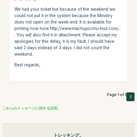
We had your ticket but because of the weekend we
could not put it in the system because the Ministry
does not open on the week-end. It is available for
printing now hore http://www.machupicchu-tour.com/...
. You will also find it in attachment. Please accept my
apologies for this delay, it is my fault. I should have
said 2 days instead of 3 days. I did not count the
weekend.
Best regards,
Page 1 of 1
1
これらのメッセージに関する説明。
トレッキング。