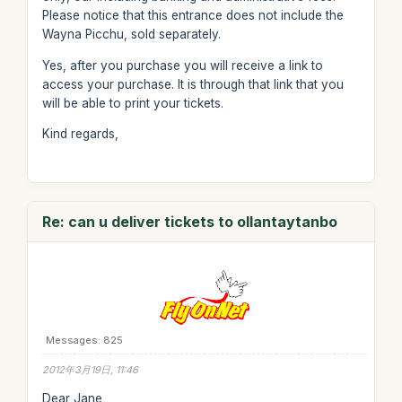
Please notice that this entrance does not include the
Wayna Picchu, sold separately.
Yes, after you purchase you will receive a link to
access your purchase. It is through that link that you
will be able to print your tickets.
Kind regards,
Re: can u deliver tickets to ollantaytanbo
Messages: 825
2012年3月19日, 11:46
Dear Jane,