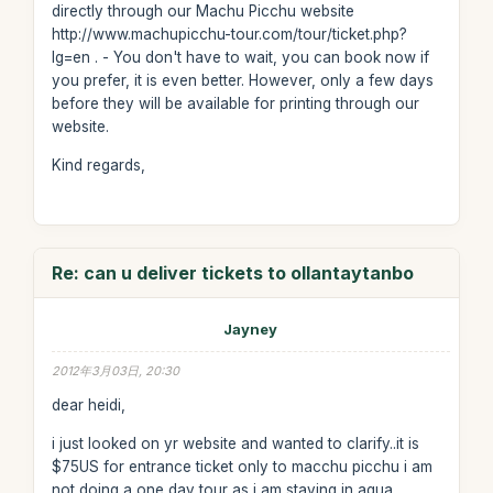
directly through our Machu Picchu website
http://www.machupicchu-tour.com/tour/ticket.php?
lg=en . - You don't have to wait, you can book now if
you prefer, it is even better. However, only a few days
before they will be available for printing through our
website.
Kind regards,
Re: can u deliver tickets to ollantaytanbo
Jayney
2012年3月03日, 20:30
dear heidi,
i just looked on yr website and wanted to clarify..it is
$75US for entrance ticket only to macchu picchu i am
not doing a one day tour as i am staying in agua