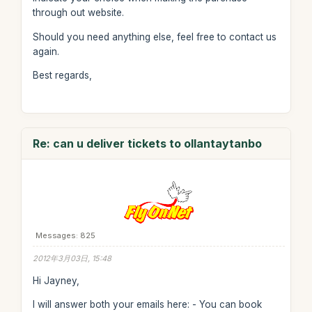
through out website.
Should you need anything else, feel free to contact us
again.
Best regards,
Re: can u deliver tickets to ollantaytanbo
Messages: 825
2012年3月03日, 15:48
Hi Jayney,
I will answer both your emails here: - You can book