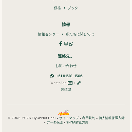
価格
ブック
情報
情報センター
私たちに関しては
連絡先。
お問い合わせ
+51 91518-1506
WhatsApp
+
苦情簿
© 2006-2026 FlyOnNet Peru •
•
•
サイトマップ
利用規約
個人情報保護方針
•
•
データ保護
SNNA防止方針