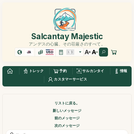
Salcantay Majestic
アンデスの心臓、その荘厳さのすべて。
JA
USD
トレック
予約
サルカンタイ
情報
カスタマーサービス
リストに戻る。
新しいメッセージ
前のメッセージ
次のメッセージ