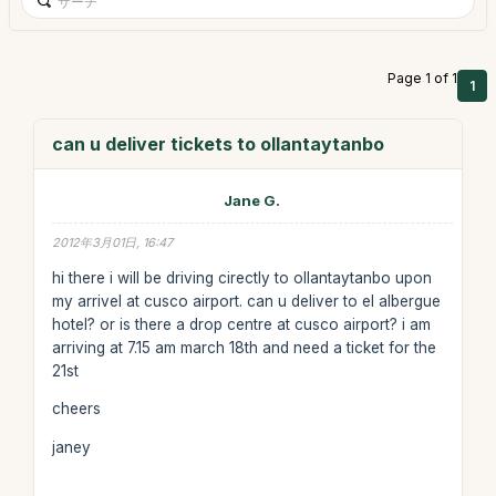
Page 1 of 1
1
can u deliver tickets to ollantaytanbo
Jane G.
2012年3月01日, 16:47
hi there i will be driving cirectly to ollantaytanbo upon
my arrivel at cusco airport. can u deliver to el albergue
hotel? or is there a drop centre at cusco airport? i am
arriving at 7.15 am march 18th and need a ticket for the
21st
cheers
janey