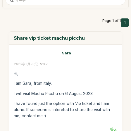
Page 1 of 1
1
Share vip ticket machu picchu
Sara
2023年7月23日, 12:47
Hi,
I am Sara, from Italy.
I will visit Machu Picchu on 6 August 2023.
I have found just the option with Vip ticket and I am
alone. If someone is intereted to share the visit with
me, contact me :)
答え