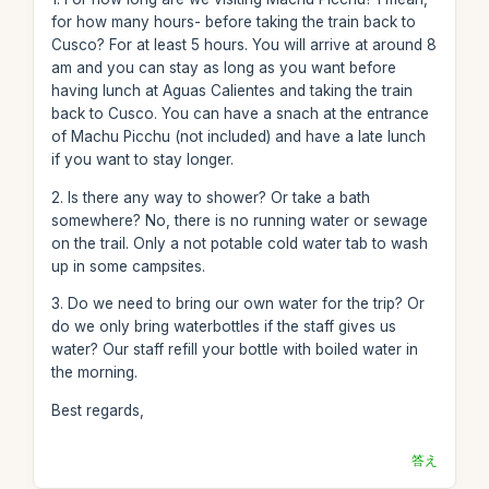
for how many hours- before taking the train back to
Cusco? For at least 5 hours. You will arrive at around 8
am and you can stay as long as you want before
having lunch at Aguas Calientes and taking the train
back to Cusco. You can have a snach at the entrance
of Machu Picchu (not included) and have a late lunch
if you want to stay longer.
2. Is there any way to shower? Or take a bath
somewhere? No, there is no running water or sewage
on the trail. Only a not potable cold water tab to wash
up in some campsites.
3. Do we need to bring our own water for the trip? Or
do we only bring waterbottles if the staff gives us
water? Our staff refill your bottle with boiled water in
the morning.
Best regards,
答え