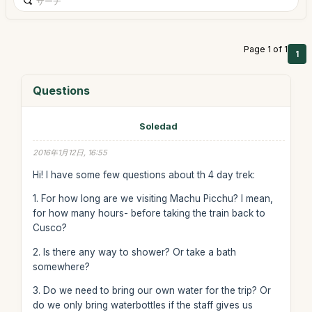
Page 1 of 1
1
Questions
Soledad
2016年1月12日, 16:55
Hi! I have some few questions about th 4 day trek:
1. For how long are we visiting Machu Picchu? I mean,
for how many hours- before taking the train back to
Cusco?
2. Is there any way to shower? Or take a bath
somewhere?
3. Do we need to bring our own water for the trip? Or
do we only bring waterbottles if the staff gives us