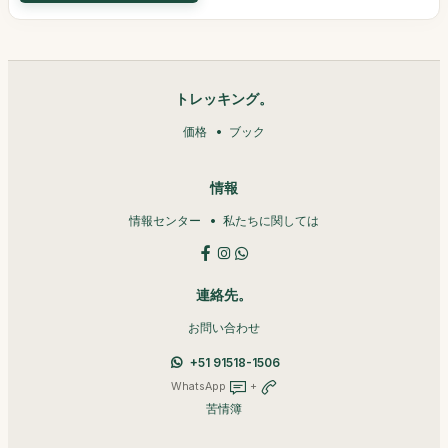
トレッキング。
価格
ブック
情報
情報センター
私たちに関しては
連絡先。
お問い合わせ
+51 91518-1506
WhatsApp
+
苦情簿