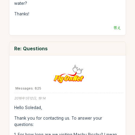
water?
Thanks!
答え
Re: Questions
Messages: 825
2016年1月12日, 19:14
Hello Soledad,
Thank you for contacting us. To answer your
questions:
1. For how long are we visiting Machu Picchu? I mean,