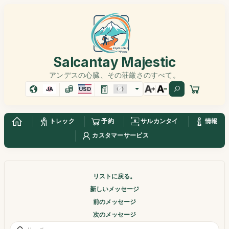
Salcantay Majestic
アンデスの心臓、その荘厳さのすべて。
JA
USD
トレック
予約
サルカンタイ
情報
カスタマーサービス
リストに戻る。
新しいメッセージ
前のメッセージ
次のメッセージ