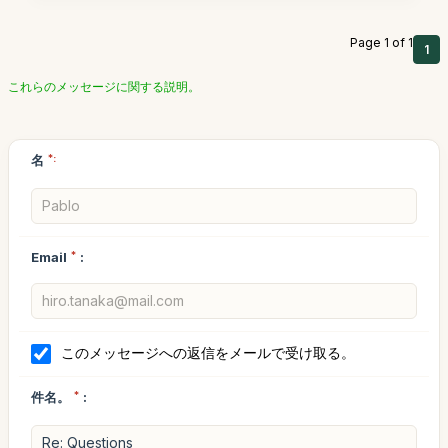
Page 1 of 1
1
これらのメッセージに関する説明。
名
*:
Email
*
:
このメッセージへの返信をメールで受け取る。
件名。
*
: