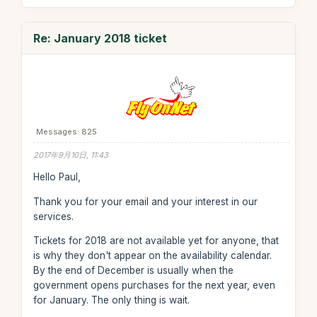
Re: January 2018 ticket
Messages: 825
2017年9月10日, 11:43
Hello Paul,
Thank you for your email and your interest in our
services.
Tickets for 2018 are not available yet for anyone, that
is why they don't appear on the availability calendar.
By the end of December is usually when the
government opens purchases for the next year, even
for January. The only thing is wait.