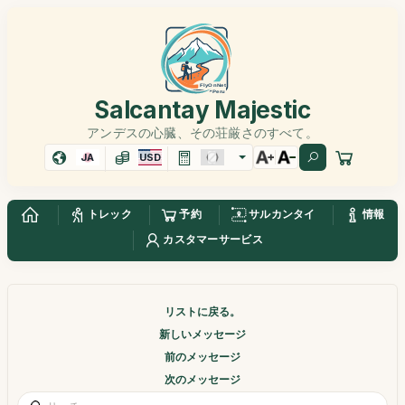
Salcantay Majestic
アンデスの心臓、その荘厳さのすべて。
JA
USD
トレック
予約
サルカンタイ
情報
カスタマーサービス
リストに戻る。
新しいメッセージ
前のメッセージ
次のメッセージ