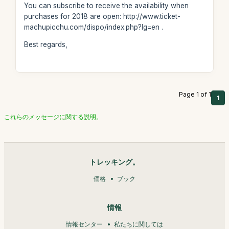
You can subscribe to receive the availability when
purchases for 2018 are open: http://www.ticket-
machupicchu.com/dispo/index.php?lg=en .
Best regards,
Page 1 of 1
1
これらのメッセージに関する説明。
トレッキング。
価格
ブック
情報
情報センター
私たちに関しては