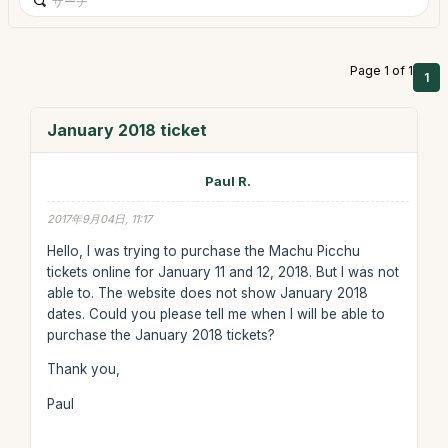
Page 1 of 1
1
January 2018 ticket
Paul R.
2017年9月04日, 11:17
Hello, I was trying to purchase the Machu Picchu
tickets online for January 11 and 12, 2018. But I was not
able to. The website does not show January 2018
dates. Could you please tell me when I will be able to
purchase the January 2018 tickets?
Thank you,
Paul