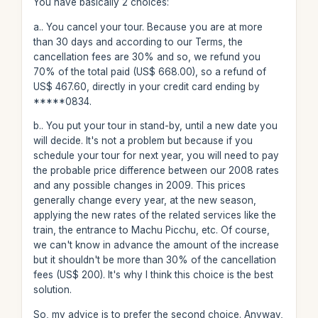
You have basically 2 choices:
a.. You cancel your tour. Because you are at more
than 30 days and according to our Terms, the
cancellation fees are 30% and so, we refund you
70% of the total paid (US$ 668.00), so a refund of
US$ 467.60, directly in your credit card ending by
*****0834.
b.. You put your tour in stand-by, until a new date you
will decide. It's not a problem but because if you
schedule your tour for next year, you will need to pay
the probable price difference between our 2008 rates
and any possible changes in 2009. This prices
generally change every year, at the new season,
applying the new rates of the related services like the
train, the entrance to Machu Picchu, etc. Of course,
we can't know in advance the amount of the increase
but it shouldn't be more than 30% of the cancellation
fees (US$ 200). It's why I think this choice is the best
solution.
So, my advice is to prefer the second choice. Anyway,