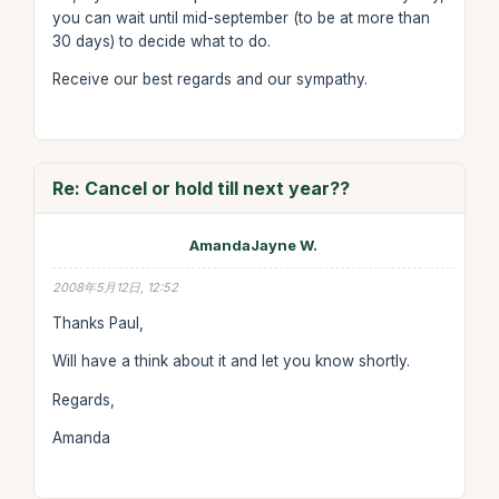
you can wait until mid-september (to be at more than
30 days) to decide what to do.
Receive our best regards and our sympathy.
Re: Cancel or hold till next year??
AmandaJayne W.
2008年5月12日, 12:52
Thanks Paul,
Will have a think about it and let you know shortly.
Regards,
Amanda