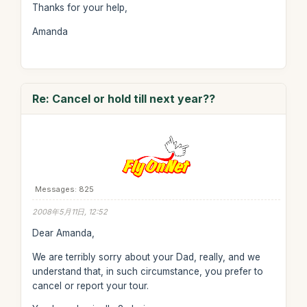
Thanks for your help,
Amanda
Re: Cancel or hold till next year??
Messages: 825
2008年5月11日, 12:52
Dear Amanda,
We are terribly sorry about your Dad, really, and we
understand that, in such circumstance, you prefer to
cancel or report your tour.