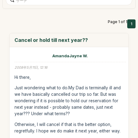
Page 1 of 1
1
Cancel or hold till next year??
AmandaJayne W.
2008年5月11日, 12:16
Hi there,
Just wondering what to do.My Dad is terminally ill and
we have basically cancelled our trip so far. But was
wondering if it is possible to hold our reservation for
next year instead - probably same dates, just next
year??? Under what terms??
Otherwise, I will cancel if that is the better option,
regretfully. I hope we do make it next year, either way.