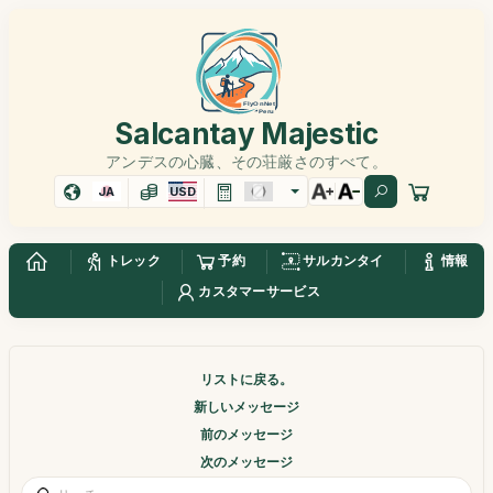
Salcantay Majestic
アンデスの心臓、その荘厳さのすべて。
JA
USD
トレック
予約
サルカンタイ
情報
カスタマーサービス
リストに戻る。
新しいメッセージ
前のメッセージ
次のメッセージ