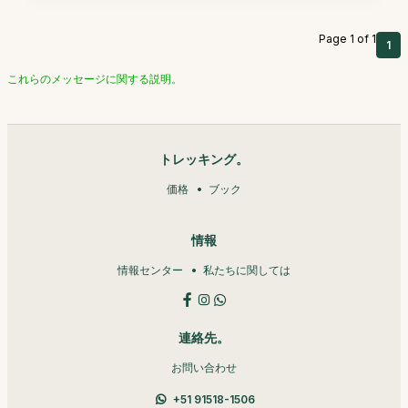
Page 1 of 1
1
これらのメッセージに関する説明。
トレッキング。
価格
ブック
情報
情報センター
私たちに関しては
連絡先。
お問い合わせ
+51 91518-1506