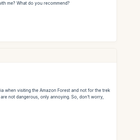
his with me? What do you recommend?
 when visiting the Amazon Forest and not for the trek
ey are not dangerous, only annoying. So, don't worry,