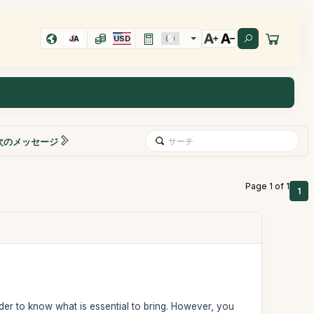
JA
USD
次のメッセージ
Page 1 of 1
1
rder to know what is essential to bring. However, you