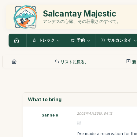
Salcantay Majestic
アンデスの心臓、その荘厳さのすべて。
トレック
予約
サルカンタイ
リストに戻る。
新
What to bring
2008年4月26日, 04:13
Sanne R.
Hi!
I've made a reservation for the