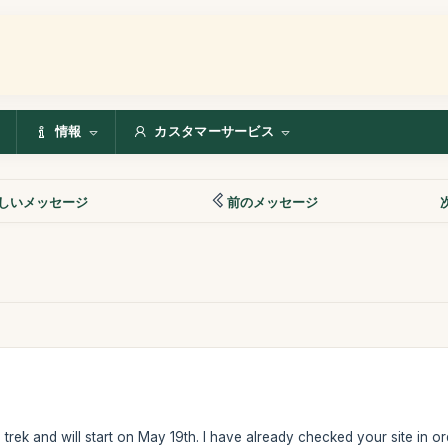
情報
カスタマーサービス
しいメッセージ
前のメッセージ
 trek and will start on May 19th. I have already checked your site in o