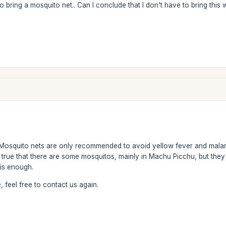
to bring a mosquito net.. Can I conclude that I don't have to bring t
osquito nets are only recommended to avoid yellow fever and malaria
 is true that there are some mosquitos, mainly in Machu Picchu, but th
 is enough.
 feel free to contact us again.