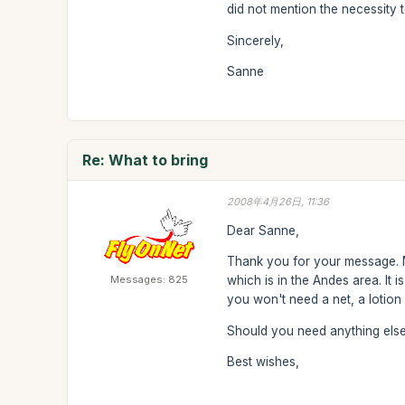
did not mention the necessity 
Sincerely,
Sanne
Re: What to bring
2008年4月26日, 11:36
Dear Sanne,
Thank you for your message. M
Messages: 825
which is in the Andes area. It
you won't need a net, a lotion
Should you need anything else,
Best wishes,